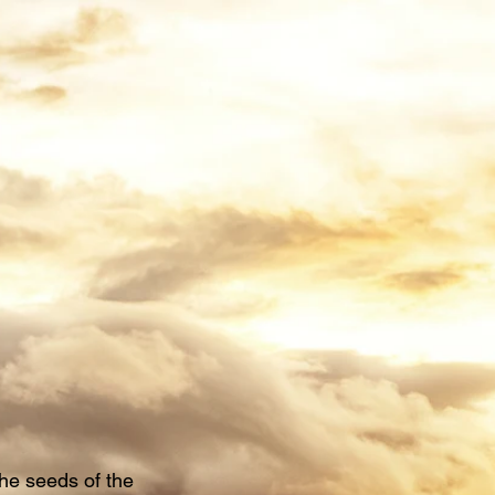
he seeds of the