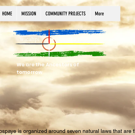
HOME
MISSION
COMMUNITY PROJECTS
More
We are the Ancestors of
tomorrow
spaye is organized around seven natural laws that are t