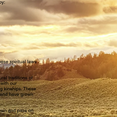
by:
hese spiritual laws
al traditions of
 with our
g kinships. These
s and have grown
ntain and pass on