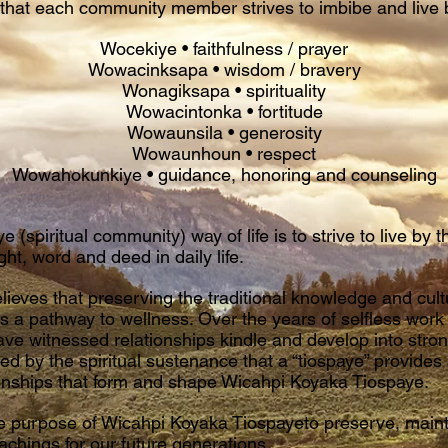
s that each community member strives to imbibe and live 
Wocekiye • faithfulness / prayer
Wowacinksapa • wisdom / bravery
Wonagiksapa • spirituality
Wowacintonka • fortitude
Wowaunsila • generosity
Wowaunhoun • respect
Wowahokunkiye • guidance, honoring and counseling
e (spiritual community) way of life is to strive to live by t
ght, word and deed in daily life.
ieves that preserving the traditional knowledge and cultur
s a pathway to wellness. Over the years of selfless work
e witnessed relationships kindle and develop into stron
red by the spiritual sustenance that a “tiospaye” provide
ationships that form and shape Wicahpi Koyaka Tiospaye.
o the purpose of Wicahpi Koyaka Tiospayeto preserve, mai
eachings for our future generations.