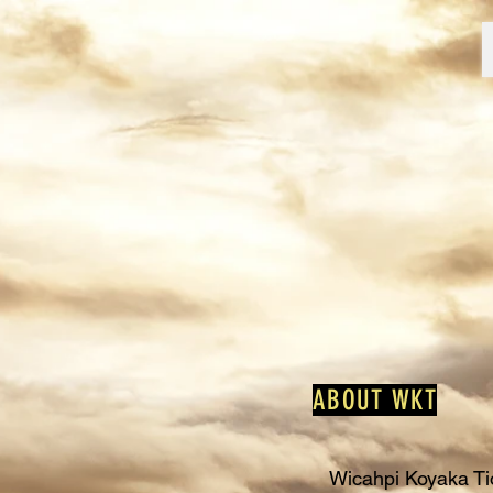
ABOUT WKT
Wicahpi Koyaka Tio