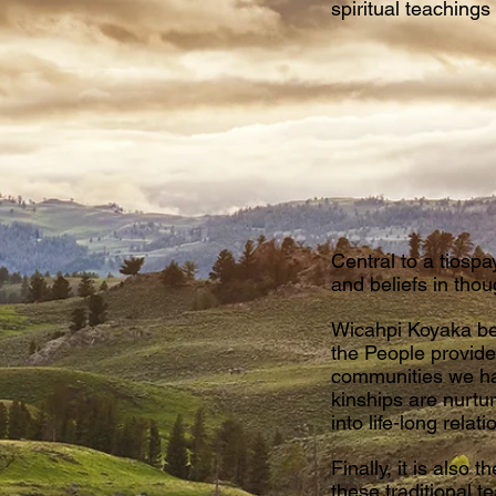
spiritual teaching
Central to a tiospay
and beliefs in thou
Wicahpi Koyaka bel
the People provide
communities we hav
kinships are nurtu
into life-long rel
Finally, it is als
these traditional t